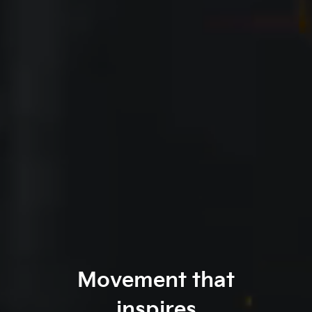
Movement that
inspires